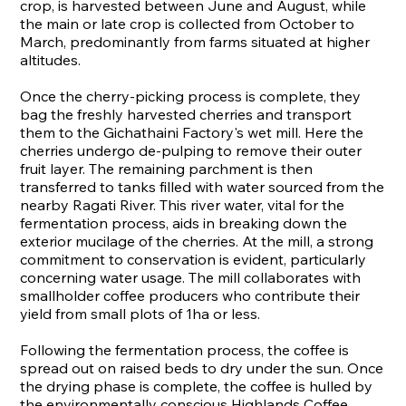
crop, is harvested between June and August, while
the main or late crop is collected from October to
March, predominantly from farms situated at higher
altitudes.
Once the cherry-picking process is complete, they
bag the freshly harvested cherries and transport
them to the Gichathaini Factory's wet mill. Here the
cherries undergo de-pulping to remove their outer
fruit layer. The remaining parchment is then
transferred to tanks filled with water sourced from the
nearby Ragati River. This river water, vital for the
fermentation process, aids in breaking down the
exterior mucilage of the cherries. At the mill, a strong
commitment to conservation is evident, particularly
concerning water usage. The mill collaborates with
smallholder coffee producers who contribute their
yield from small plots of 1ha or less.
Following the fermentation process, the coffee is
spread out on raised beds to dry under the sun. Once
the drying phase is complete, the coffee is hulled by
the environmentally conscious Highlands Coffee