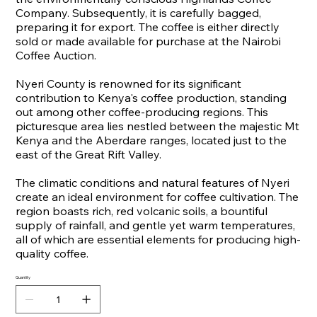
Company. Subsequently, it is carefully bagged,
preparing it for export. The coffee is either directly
sold or made available for purchase at the Nairobi
Coffee Auction.
Nyeri County is renowned for its significant
contribution to Kenya's coffee production, standing
out among other coffee-producing regions. This
picturesque area lies nestled between the majestic Mt
Kenya and the Aberdare ranges, located just to the
east of the Great Rift Valley.
The climatic conditions and natural features of Nyeri
create an ideal environment for coffee cultivation. The
region boasts rich, red volcanic soils, a bountiful
supply of rainfall, and gentle yet warm temperatures,
all of which are essential elements for producing high-
quality coffee.
Quantity