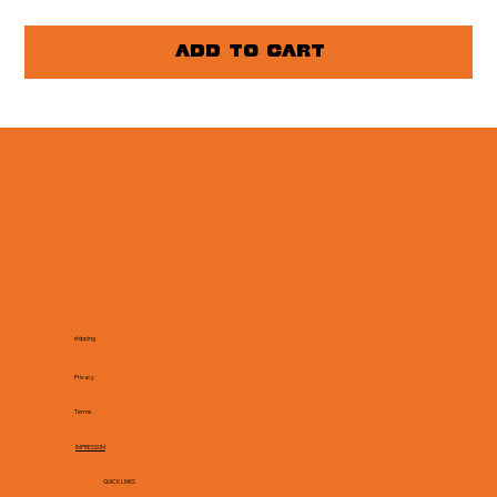
Add to Cart
shipping
Privacy
Terms
IMPRESSUM
QUICK LINKS