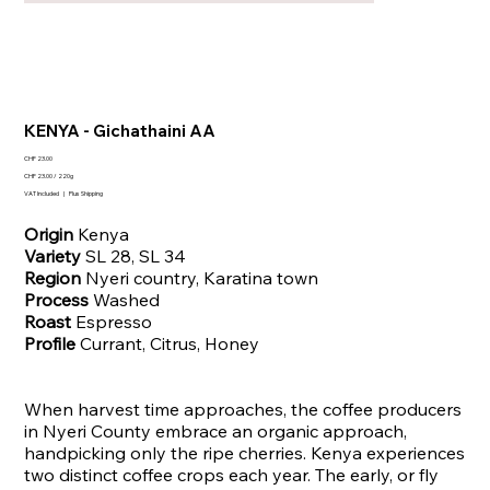
KENYA - Gichathaini AA
Price
CHF 23.00
CHF 23.00
CHF 23.00 / 220g
per
VAT Included
|
Plus Shipping
220
Grams
Origin
Kenya
Variety
SL 28, SL 34
Region
Nyeri country, Karatina town
Process
Washed
Roast
Espresso
Profile
Currant, Citrus, Honey
When harvest time approaches, the coffee producers
in Nyeri County embrace an organic approach,
handpicking only the ripe cherries. Kenya experiences
two distinct coffee crops each year. The early, or fly