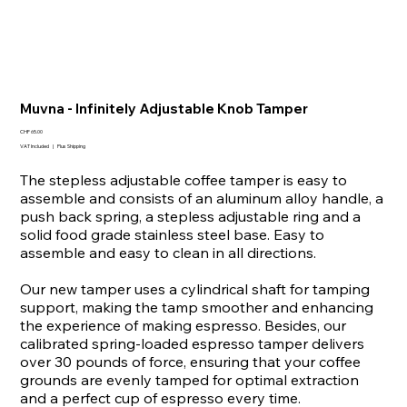
Muvna - Infinitely Adjustable Knob Tamper
Price
CHF 65.00
VAT Included
|
Plus Shipping
The stepless adjustable coffee tamper is easy to
assemble and consists of an aluminum alloy handle, a
push back spring, a stepless adjustable ring and a
solid food grade stainless steel base. Easy to
assemble and easy to clean in all directions.
Our new tamper uses a cylindrical shaft for tamping
support, making the tamp smoother and enhancing
the experience of making espresso. Besides, our
calibrated spring-loaded espresso tamper delivers
over 30 pounds of force, ensuring that your coffee
grounds are evenly tamped for optimal extraction
and a perfect cup of espresso every time.