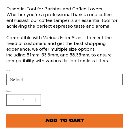
Essential Tool for Baristas and Coffee Lovers -
Whether you're a professional barista or a coffee
enthusiast, our coffee tamper is an essential tool for
achieving the perfect espresso taste and aroma.
Compatible with Various Filter Sizes - to meet the
need of customers and get the best shopping
experience, we offer multiple size options,
including 51mm, 53.3mm, and 58.35mm, to ensure
compatibility with various flat bottomless filters.
Size
Quantity
Add to Cart