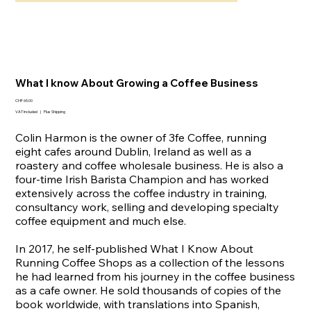
What I know About Growing a Coffee Business
Price
CHF 65.00
VAT Included
|
Plus Shipping
Colin Harmon is the owner of 3fe Coffee, running
eight cafes around Dublin, Ireland as well as a
roastery and coffee wholesale business. He is also a
four-time Irish Barista Champion and has worked
extensively across the coffee industry in training,
consultancy work, selling and developing specialty
coffee equipment and much else.
In 2017, he self-published What I Know About
Running Coffee Shops as a collection of the lessons
he had learned from his journey in the coffee business
as a cafe owner. He sold thousands of copies of the
book worldwide, with translations into Spanish,