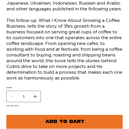
Japanese, Ukrainian, Indonesian, Russian and Arabic
and other languages published in the following years.
This follow-up, What I Know About Growing a Coffee
Business, tells the story of 3fe’s growth from a
business focused on serving great cups of coffee to
its customers into one that operates across the entire
coffee landscape. From opening new cafes, to
working with food and at festivals, from being a coffee
consultant to buying, roasting and shipping beans
around the world, this book tells the stories behind
Colin’s drive to take on more projects and his
determination to build a process that makes each one
work as harmoniously as possible.
Quantity
Only 2 left in stock
Add to Cart