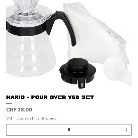
Hario - Pour Over V60 set
Price
CHF 38.00
VAT Included
|
Plus Shipping