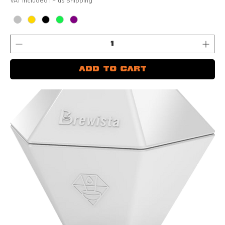
VAT Included
|
Plus Shipping
Add to Cart