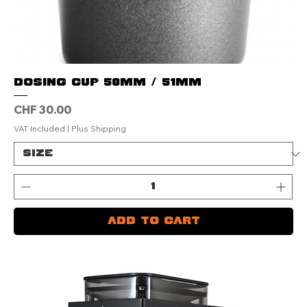
Dosing Cup 58mm / 51mm
Price
CHF 30.00
VAT Included
|
Plus Shipping
Add to Cart