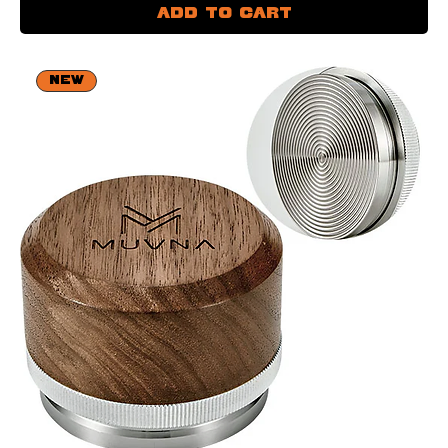
Add to Cart
NEW