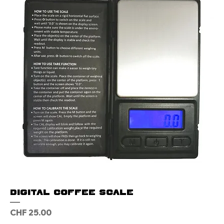
Digital Coffee Scale
Price
CHF 25.00