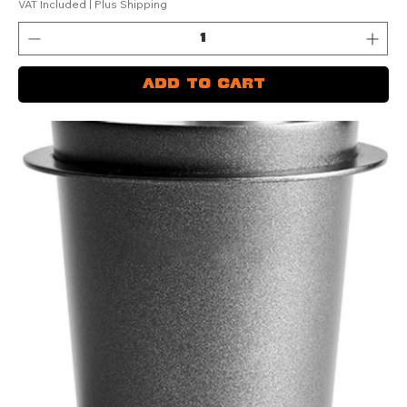
VAT Included
|
Plus Shipping
Add to Cart