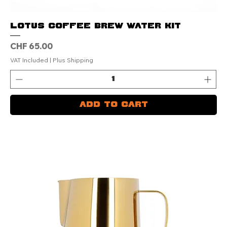
LOTUS Coffee Brew Water Kit
Price
CHF 65.00
VAT Included
|
Plus Shipping
Add to Cart