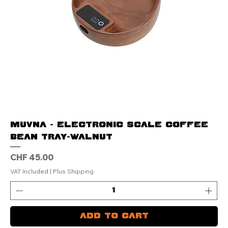
MUVNA - Electronic Scale Coffee
Bean Tray-Walnut
Price
CHF 45.00
VAT Included
|
Plus Shipping
Add to Cart