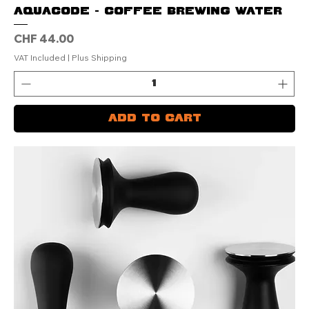
AQUACODE - Coffee Brewing Water
Price
CHF 44.00
VAT Included
|
Plus Shipping
Add to Cart