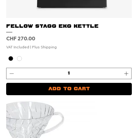
FELLOW Stagg EKG Kettle
Price
CHF 270.00
VAT Included
|
Plus Shipping
Add to Cart