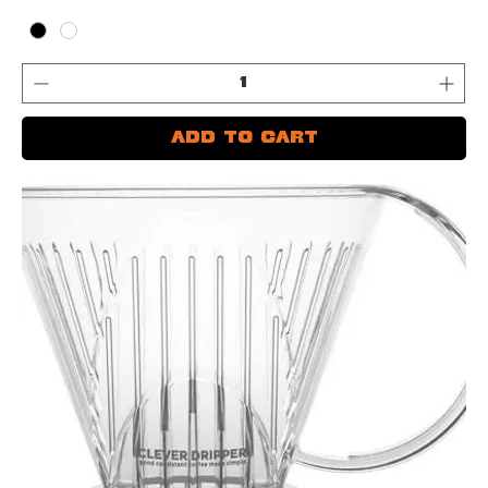
Add to Cart