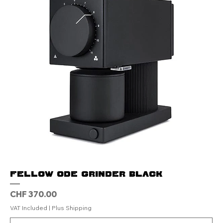
Fellow Ode Grinder Black
Price
CHF 370.00
VAT Included
|
Plus Shipping