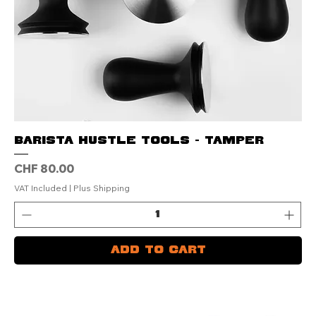
Barista Hustle Tools - Tamper
Price
CHF 80.00
VAT Included
|
Plus Shipping
Add to Cart