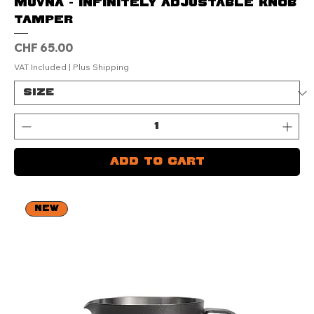
Muvna - Infinitely Adjustable Knob
Tamper
Price
CHF 65.00
VAT Included
|
Plus Shipping
Add to Cart
NEW