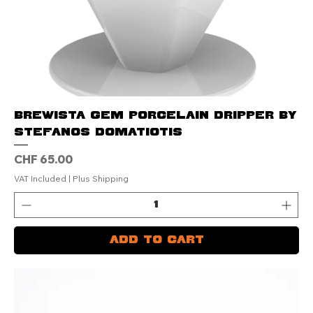
Brewista GEM Porcelain Dripper by
Stefanos Domatiotis
Price
CHF 65.00
VAT Included
|
Plus Shipping
Add to Cart