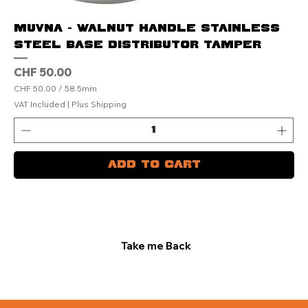
MUVNA - Walnut Handle Stainless
Steel Base Distributor Tamper
Price
CHF 50.00
CHF 50.00
/
58.5mm
C
VAT Included
|
Plus Shipping
H
F
5
0
.
Add to Cart
0
0
p
e
r
5
8
.
Take me Back
5
M
i
l
l
i