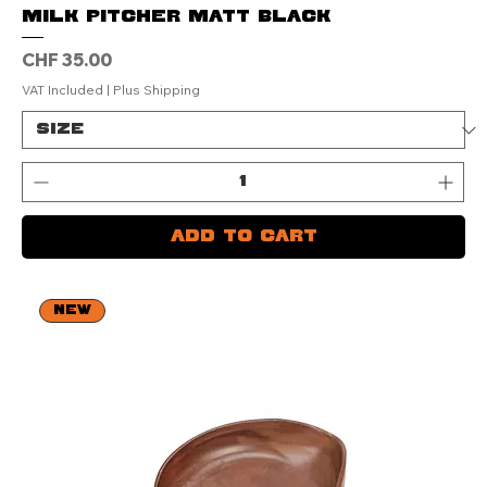
Milk Pitcher Matt Black
Price
CHF 35.00
VAT Included
|
Plus Shipping
Add to Cart
NEW