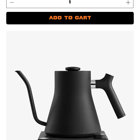
Add to Cart