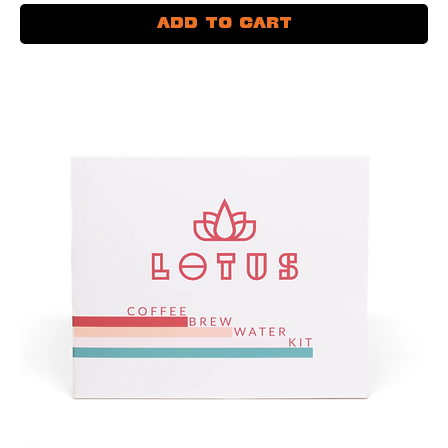
Add to Cart