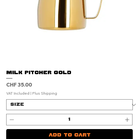
Milk Pitcher Gold
Price
CHF 35.00
VAT Included
|
Plus Shipping
Add to Cart