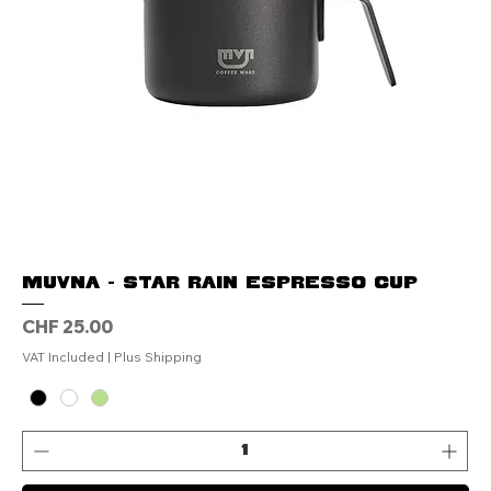
MUVNA - Star Rain Espresso Cup
Price
CHF 25.00
VAT Included
|
Plus Shipping