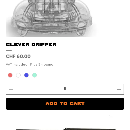
Clever Dripper
Price
CHF 60.00
VAT Included
|
Plus Shipping
Add to Cart