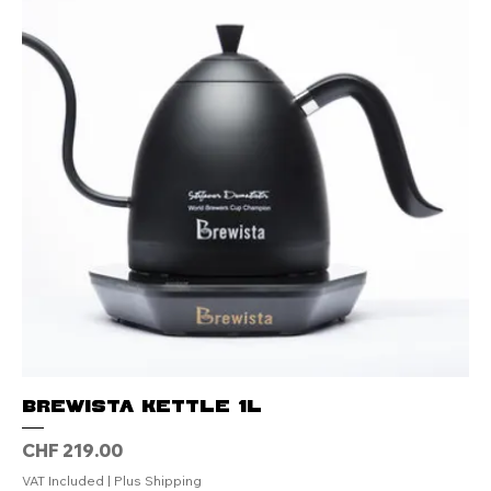
Brewista Kettle 1L
Price
CHF 219.00
VAT Included
|
Plus Shipping