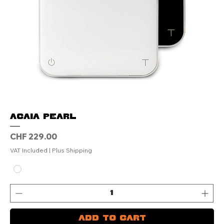
ACAIA Pearl
Price
CHF 229.00
VAT Included
|
Plus Shipping
Add to Cart